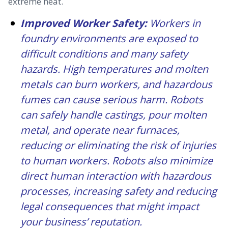
extreme heat.
Improved Worker Safety:
Workers in
foundry environments are exposed to
difficult conditions and many safety
hazards. High temperatures and molten
metals can burn workers, and hazardous
fumes can cause serious harm. Robots
can safely handle castings, pour molten
metal, and operate near furnaces,
reducing or eliminating the risk of injuries
to human workers. Robots also minimize
direct human interaction with hazardous
processes, increasing safety and reducing
legal consequences that might impact
your business’ reputation.