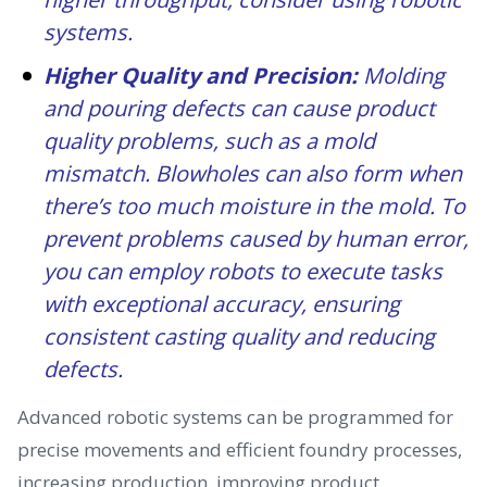
systems.
Higher Quality and Precision:
Molding
and pouring defects can cause product
quality problems, such as a mold
mismatch. Blowholes can also form when
there’s too much moisture in the mold. To
prevent problems caused by human error,
you can employ robots to execute tasks
with exceptional accuracy, ensuring
consistent casting quality and reducing
defects.
Advanced robotic systems can be programmed for
precise movements and efficient foundry processes,
increasing production, improving product