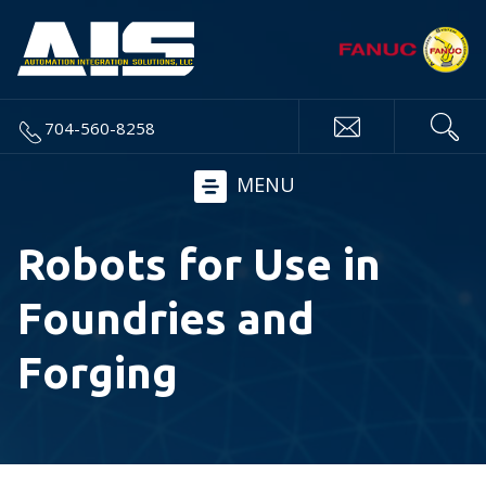
704-560-8258
MENU
Robots for Use in
Foundries and
Forging