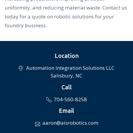
uniformity, and reducing material waste. Contact us
today for a quote on robotic solutions for your
foundry business.
Location
Automation Integration Solutions LLC
Salisbury, NC
Call
704-560-8258
Email
aaron@aisrobotics.com