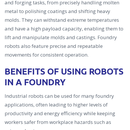
and forging tasks, from precisely handling molten
metal to polishing coatings and shifting heavy
molds. They can withstand extreme temperatures
and have a high payload capacity, enabling them to
lift and manipulate molds and castings. Foundry
robots also feature precise and repeatable
movements for consistent operation.
BENEFITS OF USING ROBOTS
IN A FOUNDRY
Industrial robots can be used for many foundry
applications, often leading to higher levels of
productivity and energy efficiency while keeping
workers safer from workplace hazards such as