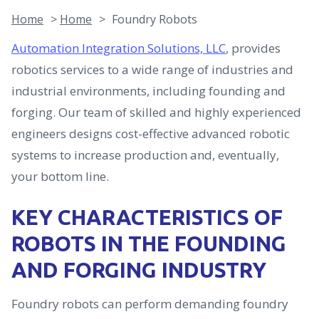
Home
>
Home
>
Foundry Robots
Automation Integration Solutions, LLC
, provides
robotics services to a wide range of industries and
industrial environments, including founding and
forging. Our team of skilled and highly experienced
engineers designs cost-effective advanced robotic
systems to increase production and, eventually,
your bottom line.
KEY CHARACTERISTICS OF
ROBOTS IN THE FOUNDING
AND FORGING INDUSTRY
Foundry robots can perform demanding foundry