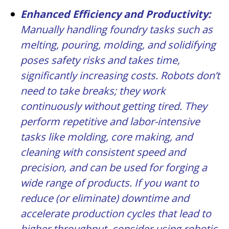
Enhanced Efficiency and Productivity:
Manually handling foundry tasks such as
melting, pouring, molding, and solidifying
poses safety risks and takes time,
significantly increasing costs. Robots don’t
need to take breaks; they work
continuously without getting tired. They
perform repetitive and labor-intensive
tasks like molding, core making, and
cleaning with consistent speed and
precision, and can be used for forging a
wide range of products. If you want to
reduce (or eliminate) downtime and
accelerate production cycles that lead to
higher throughput, consider using robotic